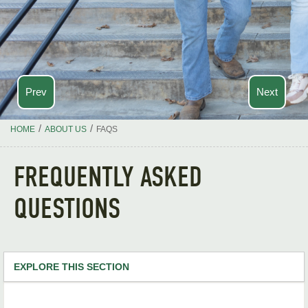
Prev
Next
/
/
HOME
ABOUT US
FAQS
FREQUENTLY ASKED
QUESTIONS
EXPLORE THIS SECTION
Academics