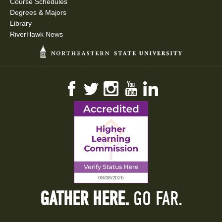
Course Schedules
Degrees & Majors
Library
RiverHawk News
Facebook
Twitter
Instagram
YouTube
LinkedIn
GATHER HERE.
GO FAR.