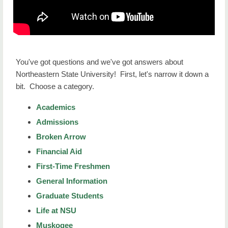
NSU at a Glance
Our Campuses
Campus Tours
You've got questions and we've got answers about
Northeastern State University! First, let's narrow it down a
Mission, Vision and Values
bit. Choose a category.
FAQs
Academics
Student Consumer Information
Admissions
Broken Arrow
NSU Home
Financial Aid
First-Time Freshmen
General Information
Graduate Students
Life at NSU
Muskogee