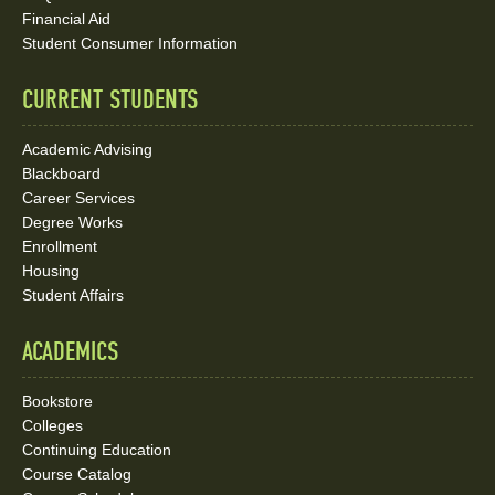
Media
Financial Aid
Student Consumer Information
Links
CURRENT STUDENTS
Academic Advising
Blackboard
Career Services
Degree Works
Enrollment
Housing
Student Affairs
ACADEMICS
Bookstore
Colleges
Continuing Education
Course Catalog