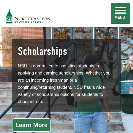
Skip
Navigation
NSU
MENU
Scholarships
NSU is committed to assisting students in
applying and earning scholarships. Whether you
are an incoming freshman or a
continuing/returning student, NSU has a wide
variety of scholarship options for students to
choose from.
Learn More