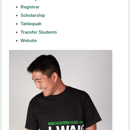
Registrar
Scholarship
Tahlequah
Transfer Students
Website