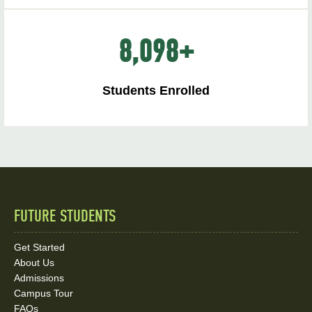
8,098
+
Students Enrolled
FUTURE STUDENTS
Quick
Links
Get Started
About Us
and
Admissions
Social
Campus Tour
FAQs