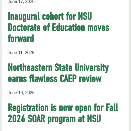
June 17, 2026
Inaugural cohort for NSU
Doctorate of Education moves
forward
June 11, 2026
Northeastern State University
earns flawless CAEP review
June 10, 2026
Registration is now open for Fall
2026 SOAR program at NSU