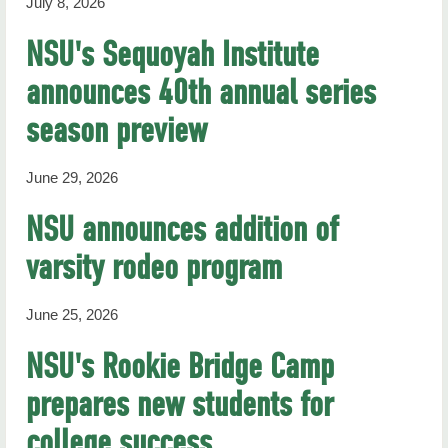
July 8, 2026
NSU's Sequoyah Institute
announces 40th annual series
season preview
June 29, 2026
NSU announces addition of
varsity rodeo program
June 25, 2026
NSU's Rookie Bridge Camp
prepares new students for
college success