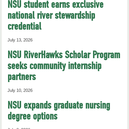
NSU student earns exclusive
national river stewardship
credential
July 13, 2026
NSU RiverHawks Scholar Program
seeks community internship
partners
July 10, 2026
NSU expands graduate nursing
degree options