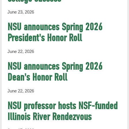
June 23, 2026
NSU announces Spring 2026
President's Honor Roll
June 22, 2026
NSU announces Spring 2026
Dean's Honor Roll
June 22, 2026
NSU professor hosts NSF-funded
Illinois River Rendezvous