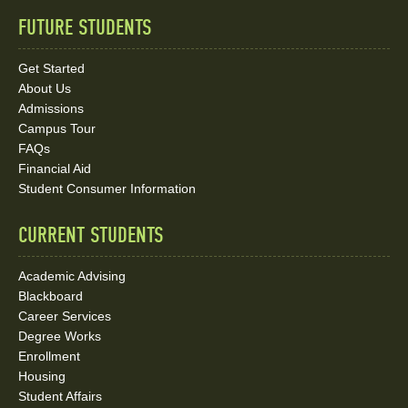
FUTURE STUDENTS
Quick
Links
Get Started
About Us
and
Admissions
Social
Campus Tour
FAQs
Media
Financial Aid
Student Consumer Information
Links
CURRENT STUDENTS
Academic Advising
Blackboard
Career Services
Degree Works
Enrollment
Housing
Student Affairs