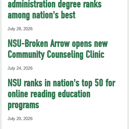
administration degree ranks
RHN Archives
among nation's best
July 28, 2026
NSU-Broken Arrow opens new
Community Counseling Clinic
July 24, 2026
NSU ranks in nation's top 50 for
online reading education
programs
July 20, 2026