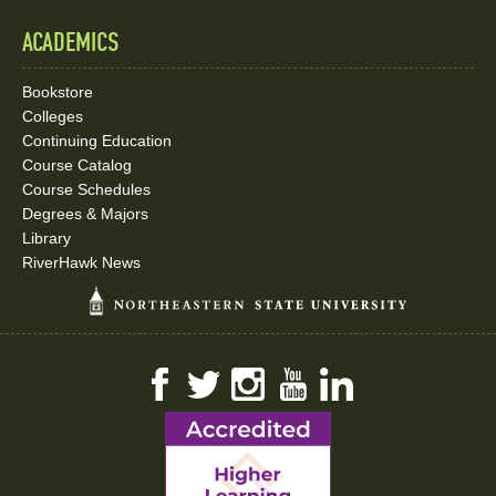
ACADEMICS
Bookstore
Colleges
Continuing Education
Course Catalog
Course Schedules
Degrees & Majors
Library
RiverHawk News
Facebook
Twitter
Instagram
YouTube
LinkedIn