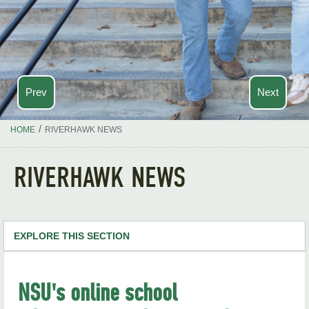
Prev
Next
/
HOME
RIVERHAWK NEWS
RIVERHAWK NEWS
EXPLORE THIS SECTION
NSU Home
NSU's online school
RiverHawk News