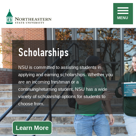
Skip
Navigation
NSU
MENU
Scholarships
NSU is committed to assisting students in
applying and earning scholarships. Whether you
are an incoming freshman or a
continuing/returning student, NSU has a wide
variety of scholarship options for students to
choose from.
Learn More