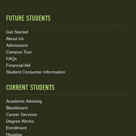
FUTURE STUDENTS
Quick
Links
Get Started
About Us
and
Admissions
Social
Campus Tour
FAQs
Media
Financial Aid
Student Consumer Information
Links
CURRENT STUDENTS
Academic Advising
Blackboard
Career Services
Degree Works
Enrollment
Housing