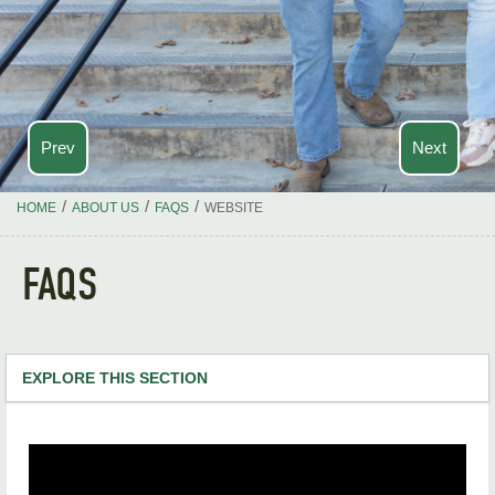
Prev
Next
/
/
/
HOME
ABOUT US
FAQS
WEBSITE
FAQS
EXPLORE THIS SECTION
Academics
Calendar