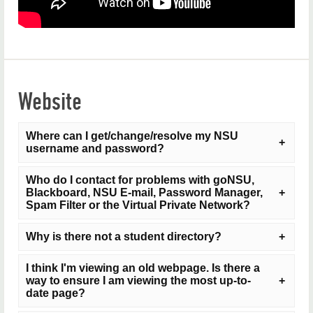
Our Campuses
Campus Tours
Mission, Vision and Values
Website
FAQs
Student Consumer Information
Where can I get/change/resolve my NSU
username and password?
NSU Home
Who do I contact for problems with goNSU,
Blackboard, NSU E-mail, Password Manager,
Visit
NSU's Password Manager
or contact the NSU
Spam Filter or the Virtual Private Network?
Service Desk at
help@nsuok.edu
or 918-444-5678.
We strongly advise that you do not include your social
Why is there not a student directory?
security number in emails because it is a security risk.
Please direct all problems with these services to the
I think I'm viewing an old webpage. Is there a
NSU Service Desk at
help@nsuok.edu
or 918-444-
If you are on-campus, you can reset your password at
way to ensure I am viewing the most up-to-
The university does not post a student directory
5678. We strongly advise that you do not include your
any NSU computer by
pressing CTRL + ALT +
date page?
because of privacy issues. You can call the Student
social security number in emails because it is a
DELETE
then select
Change a password...