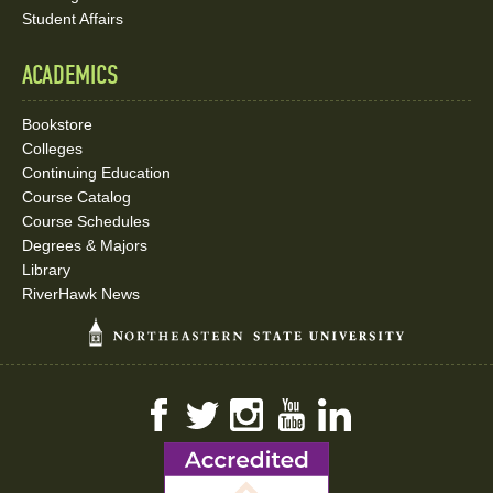
Student Affairs
ACADEMICS
Bookstore
Colleges
Continuing Education
Course Catalog
Course Schedules
Degrees & Majors
Library
RiverHawk News
Facebook
Twitter
Instagram
YouTube
LinkedIn