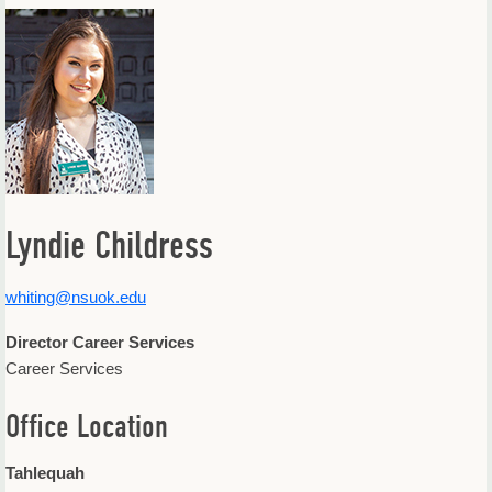
Offices & Departments
Update Your Directory Listing
Lyndie Childress
whiting@nsuok.edu
Director Career Services
Career Services
Office Location
Tahlequah