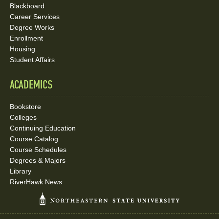
Blackboard
Career Services
Degree Works
Enrollment
Housing
Student Affairs
ACADEMICS
Bookstore
Colleges
Continuing Education
Course Catalog
Course Schedules
Degrees & Majors
Library
RiverHawk News