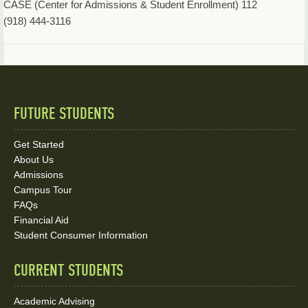
CASE (Center for Admissions & Student Enrollment) 112
(918) 444-3116
FUTURE STUDENTS
Quick
Links
Get Started
About Us
and
Admissions
Social
Campus Tour
FAQs
Media
Financial Aid
Student Consumer Information
Links
CURRENT STUDENTS
Academic Advising