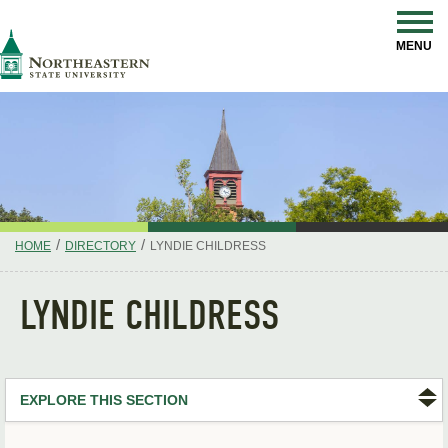
Skip
Navigation
NSU
MENU
/
/
HOME
DIRECTORY
LYNDIE CHILDRESS
LYNDIE CHILDRESS
EXPLORE THIS SECTION
Search Directory