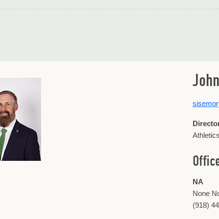
John
sisemo
Directo
Athletic
Offic
NA
None N
(918) 4