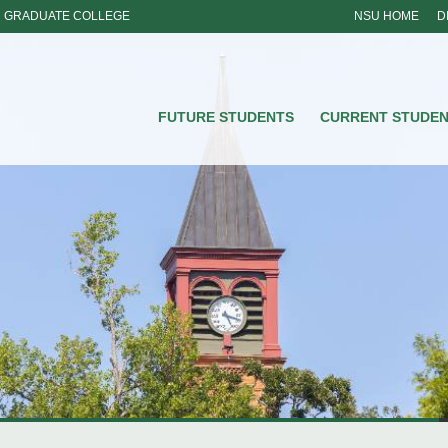
GRADUATE COLLEGE
NSU HOME
D
NSU
FUTURE STUDENTS
CURRENT STUDE