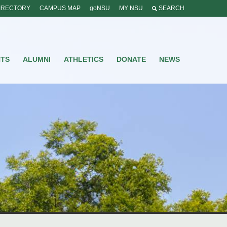
IRECTORY
CAMPUS MAP
goNSU
MY NSU
SEARCH
NTS
ALUMNI
ATHLETICS
DONATE
NEWS