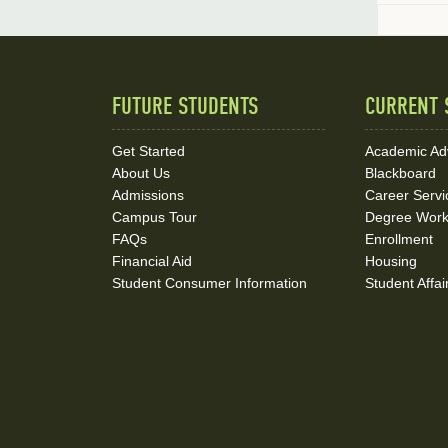
FUTURE STUDENTS
CURRENT 
Quick
Links
Get Started
Academic Ad
About Us
Blackboard
and
Admissions
Career Servi
Social
Campus Tour
Degree Wor
FAQs
Enrollment
Media
Financial Aid
Housing
Student Consumer Information
Student Affai
Links