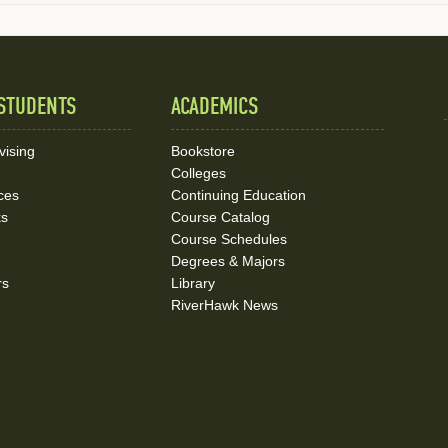
STUDENTS
ACADEMICS
vising
Bookstore
Colleges
ces
Continuing Education
ks
Course Catalog
Course Schedules
Degrees & Majors
rs
Library
RiverHawk News