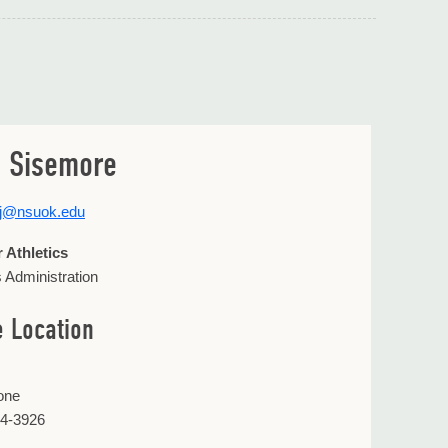
 Sisemore
rj@nsuok.edu
r Athletics
s Administration
e Location
one
44-3926