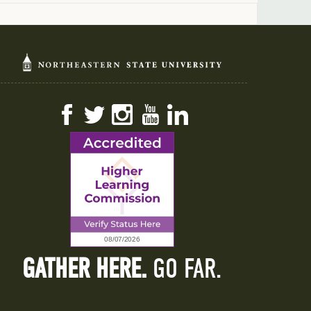
Facebook
Twitter
Instagram
YouTube
LinkedIn
GATHER HERE.
GO FAR.