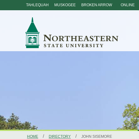
TAHLEQUAH
MUSKOGEE
BROKEN ARROW
ONLINE
Skip
Navigation
/
/
HOME
DIRECTORY
JOHN SISEMORE