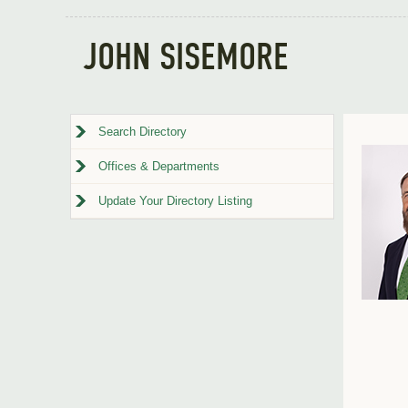
JOHN SISEMORE
Search Directory
Offices & Departments
Update Your Directory Listing