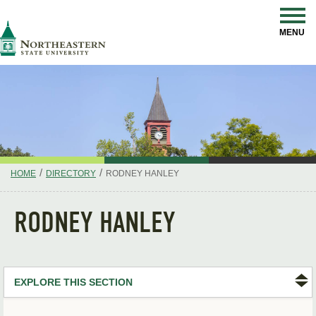
Skip
Navigation
NSU
MENU
/
/
HOME
DIRECTORY
RODNEY HANLEY
RODNEY HANLEY
EXPLORE THIS SECTION
Search Directory