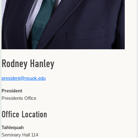
Rodney Hanley
president@nsuok.edu
President
Presidents Office
Office Location
Tahlequah
Seminary Hall 114