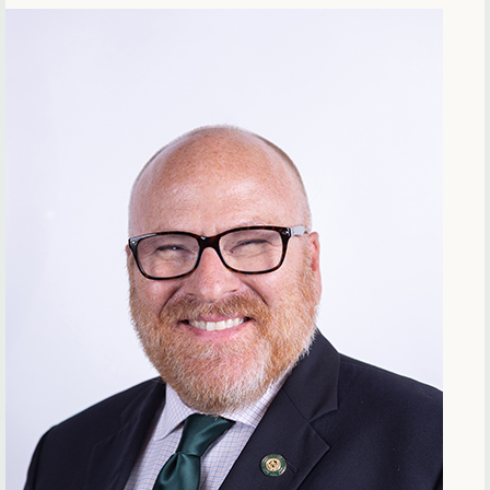
Offices & Departments
Update Your Directory Listing