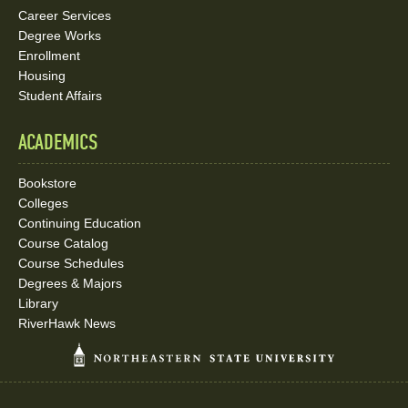
Career Services
Degree Works
Enrollment
Housing
Student Affairs
ACADEMICS
Bookstore
Colleges
Continuing Education
Course Catalog
Course Schedules
Degrees & Majors
Library
RiverHawk News