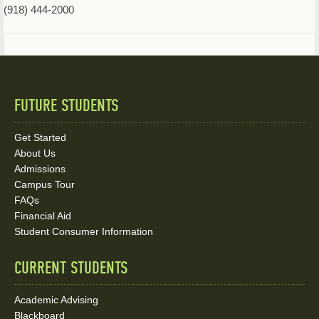
(918) 444-2000
FUTURE STUDENTS
Quick
Links
Get Started
About Us
and
Admissions
Social
Campus Tour
FAQs
Media
Financial Aid
Student Consumer Information
Links
CURRENT STUDENTS
Academic Advising
Blackboard