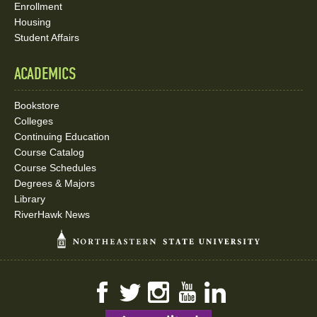
Enrollment
Housing
Student Affairs
ACADEMICS
Bookstore
Colleges
Continuing Education
Course Catalog
Course Schedules
Degrees & Majors
Library
RiverHawk News
Facebook
Twitter
Instagram
YouTube
LinkedIn