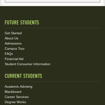
FUTURE STUDENTS
Quick
Links
Get Started
About Us
and
Admissions
Social
Campus Tour
FAQs
Media
Financial Aid
Student Consumer Information
Links
CURRENT STUDENTS
Academic Advising
Blackboard
Career Services
Degree Works