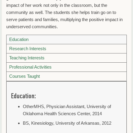
impact of her work not only in the classroom, but the
community as well. The students she helps train go on to
serve patients and families, multiplying the positive impact in
underserved communities.
Education
Research Interests
Teaching Interests
Professional Activities
Courses Taught
Education:
OtherMHS, Physician Assistant, University of
Oklahoma Health Sciences Center, 2014
BS, Kinesiology, University of Arkansas, 2012