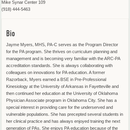
Mike Synar Center 109
(918) 444-5463
Bio
Jayme Myers, MHS, PA-C serves as the Program Director
for the PA program. She thrives on curriculum planning and
management and is becoming very familiar with the ARC-PA
accreditation standards. She is always collaborating with
colleagues on innovations for PA education. A former
Razorback, Myers earned a BSE in Pre-Professional
Kinesiology at the University of Arkansas in Fayetteville and
then continued her education at the University of Oklahoma
Physician Associate program in Oklahoma City. She has a
special interest in providing care for the underserved and
vulnerable populations. She has precepted several students in
her clinical practice and has always enjoyed training the next
generation of PAs. She enjoys PA education because of the