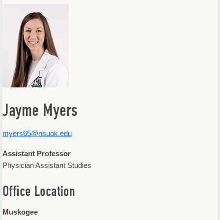
Offices & Departments
Update Your Directory Listing
Jayme Myers
myers65@nsuok.edu
Assistant Professor
Physician Assistant Studies
Office Location
Muskogee