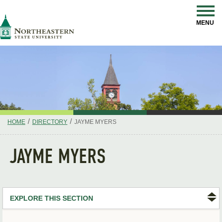
Skip
Navigation
NSU
MENU
/
/
HOME
DIRECTORY
JAYME MYERS
JAYME MYERS
EXPLORE THIS SECTION
Search Directory