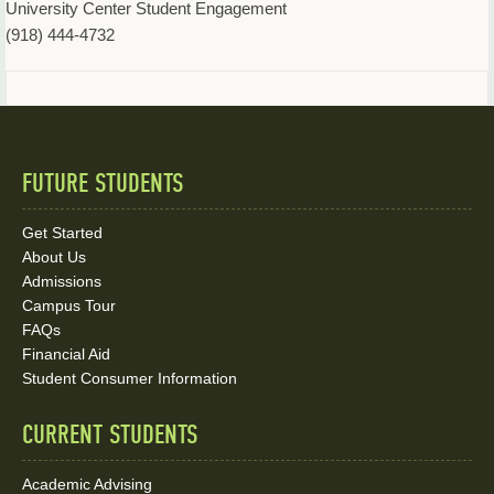
University Center Student Engagement
(918) 444-4732
FUTURE STUDENTS
Quick
Links
Get Started
About Us
and
Admissions
Social
Campus Tour
FAQs
Media
Financial Aid
Student Consumer Information
Links
CURRENT STUDENTS
Academic Advising