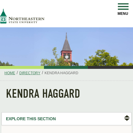
Skip
Navigation
NSU
MENU
/
/
HOME
DIRECTORY
KENDRA HAGGARD
KENDRA HAGGARD
EXPLORE THIS SECTION
Search Directory