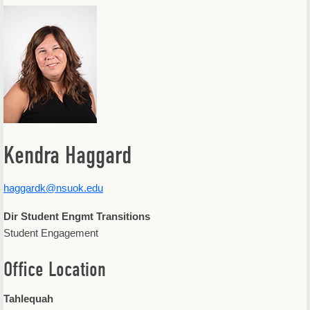
Offices & Departments
Update Your Directory Listing
Kendra Haggard
haggardk@nsuok.edu
Dir Student Engmt Transitions
Student Engagement
Office Location
Tahlequah