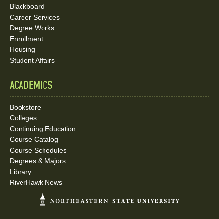
Blackboard
Career Services
Degree Works
Enrollment
Housing
Student Affairs
ACADEMICS
Bookstore
Colleges
Continuing Education
Course Catalog
Course Schedules
Degrees & Majors
Library
RiverHawk News