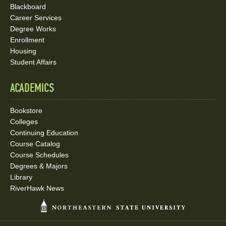
Blackboard
Career Services
Degree Works
Enrollment
Housing
Student Affairs
ACADEMICS
Bookstore
Colleges
Continuing Education
Course Catalog
Course Schedules
Degrees & Majors
Library
RiverHawk News