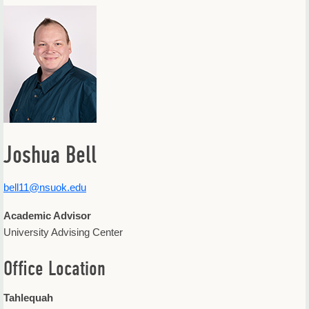
Offices & Departments
Update Your Directory Listing
Joshua Bell
bell11@nsuok.edu
Academic Advisor
University Advising Center
Office Location
Tahlequah