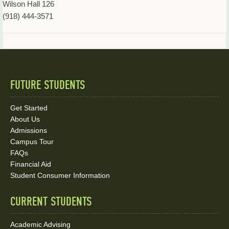
Wilson Hall 126
(918) 444-3571
FUTURE STUDENTS
Quick
Links
Get Started
About Us
and
Admissions
Social
Campus Tour
FAQs
Media
Financial Aid
Student Consumer Information
Links
CURRENT STUDENTS
Academic Advising