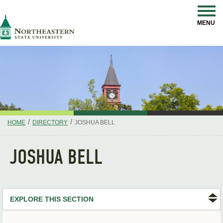
Skip
Navigation
NSU
MENU
/
/
HOME
DIRECTORY
JOSHUA BELL
JOSHUA BELL
EXPLORE THIS SECTION
Search Directory