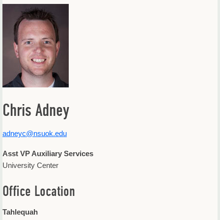
Offices & Departments
Update Your Directory Listing
Chris Adney
adneyc@nsuok.edu
Asst VP Auxiliary Services
University Center
Office Location
Tahlequah