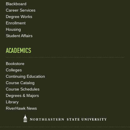
Blackboard
Career Services
Degree Works
Enrollment
Housing
Student Affairs
ACADEMICS
Bookstore
Colleges
Continuing Education
Course Catalog
Course Schedules
Degrees & Majors
Library
RiverHawk News