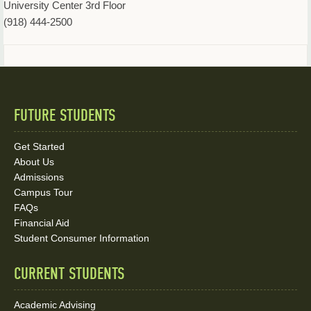
University Center 3rd Floor
(918) 444-2500
FUTURE STUDENTS
Quick
Links
Get Started
About Us
and
Admissions
Social
Campus Tour
FAQs
Media
Financial Aid
Student Consumer Information
Links
CURRENT STUDENTS
Academic Advising