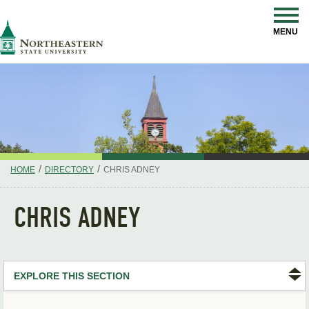
Skip
Navigation
NSU
MENU
/
/
HOME
DIRECTORY
CHRIS ADNEY
CHRIS ADNEY
EXPLORE THIS SECTION
Search Directory